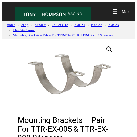
Home
Shop
Exhaust
26R & GTS
Elan S1
Elan S2
Elan S3
Elan S4 / Sprint
Mounting Brackets – Pair – For TTR-EX-005 & TTR-EX-009 Silencers
Mounting Brackets – Pair –
For TTR-EX-005 & TTR-EX-