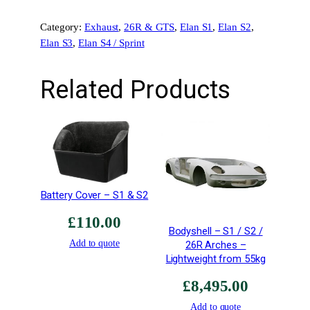
–
Category:
Exhaust
, 
26R & GTS
, 
Elan S1
, 
Elan S2
, 
P
Elan S3
, 
Elan S4 / Sprint
a
i
r
Related Products
–
F
o
r
T
T
R
Battery Cover – S1 & S2
-
£
110.00
E
Bodyshell – S1 / S2 /
X
Add to quote
26R Arches –
-
Lightweight from 55kg
0
£
8,495.00
0
5
Add to quote