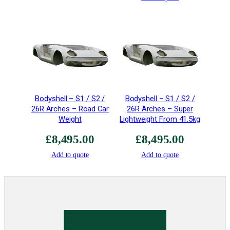
&
T
T
R
-
E
X
-
Bodyshell – S1 / S2 /
Bodyshell – S1 / S2 /
0
26R Arches – Road Car
26R Arches – Super
0
Weight
Lightweight From 41.5kg
9
S
£
8,495.00
£
8,495.00
i
Add to quote
Add to quote
l
e
n
c
e
r
s