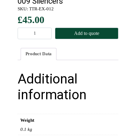
009 Silencers
SKU:
TTR-EX-012
£
45.00
M
Add to quote
o
u
n
Product Data
t
i
n
Additional
g
B
information
r
a
c
k
Weight
e
t
0.1 kg
s