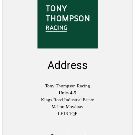
q
u
a
n
t
i
t
y
Address
Tony Thompson Racing
Units 4-5
Kings Road Industrial Estate
Melton Mowbray
LE13 1QF