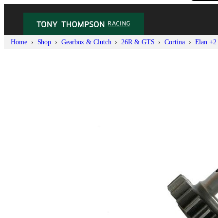
Home
Shop
Gearbox & Clutch
26R & GTS
Cortina
Elan +2