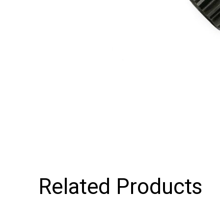
Related Products