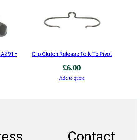
s
t
e
r
3
r
 AZ91 •
Clip Clutch Release Fork To Pivot
d
£
6.00
/
4
Add to quote
t
h
•
E
3
Z
ress
Contact
4