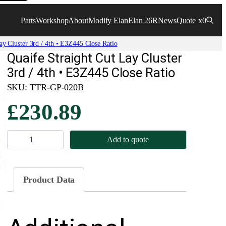
Parts
Workshop
About
Modify Elan
Elan 26R
News
Quote
x0
ay Cluster 3rd / 4th • E3Z445 Close Ratio
Quaife Straight Cut Lay Cluster
3rd / 4th • E3Z445 Close Ratio
SKU:
TTR-GP-020B
£
230.89
Q
Add to quote
u
a
i
Product Data
f
e
S