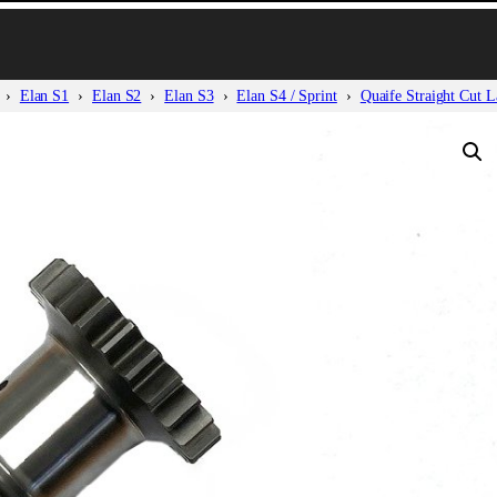
Elan S1
Elan S2
Elan S3
Elan S4 / Sprint
Quaife Straight Cut L