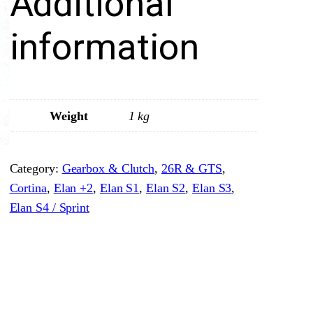
Additional
t
r
information
a
i
g
h
Weight
1 kg
t
C
Category:
Gearbox & Clutch
, 
26R & GTS
, 
u
Cortina
, 
Elan +2
, 
Elan S1
, 
Elan S2
, 
Elan S3
, 
t
Elan S4 / Sprint
L
a
y
C
l
u