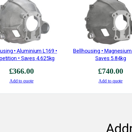
ousing • Aluminium L169 •
Bellhousing • Magnesium
etition • Saves 4.625kg
Saves 5.84kg
£
366.00
£
740.00
Add to quote
Add to quote
Add