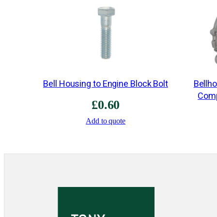
Bell Housing to Engine Block Bolt
Bellh
Comp
£
0.60
Add to quote