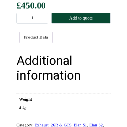
£
450.00
M
Add to quote
a
n
i
Product Data
f
o
l
Additional
d
–
information
L
a
r
g
Weight
e
B
4 kg
o
r
Category:
Exhaust
, 
26R & GTS
, 
Elan S1
, 
Elan S2
, 
e