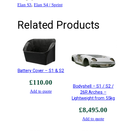
Elan S3
, 
Elan S4 / Sprint
–
H
i
Related Products
g
h
G
r
o
u
n
Battery Cover – S1 & S2
d
£
110.00
C
Bodyshell – S1 / S2 /
l
Add to quote
26R Arches –
e
Lightweight from 55kg
a
£
8,495.00
r
a
Add to quote
n
c