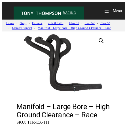
Home
Shop
Exhaust
26R & GTS
Elan S1
Elan S2
Elan S3
Elan S4 / Sprint
Manifold – Large Bore – High Ground Clearance – Race
Manifold – Large Bore – High
Ground Clearance – Race
SKU:
TTR-EX-111