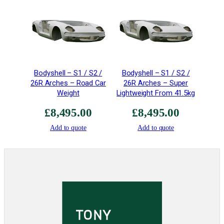
e
–
R
a
c
e
Bodyshell – S1 / S2 /
Bodyshell – S1 / S2 /
q
26R Arches – Road Car
26R Arches – Super
u
Weight
Lightweight From 41.5kg
a
n
£
8,495.00
£
8,495.00
t
Add to quote
Add to quote
i
t
y