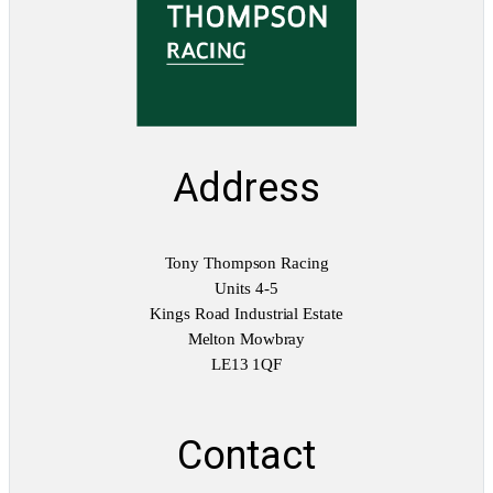
Address
Tony Thompson Racing
Units 4-5
Kings Road Industrial Estate
Melton Mowbray
LE13 1QF
Contact