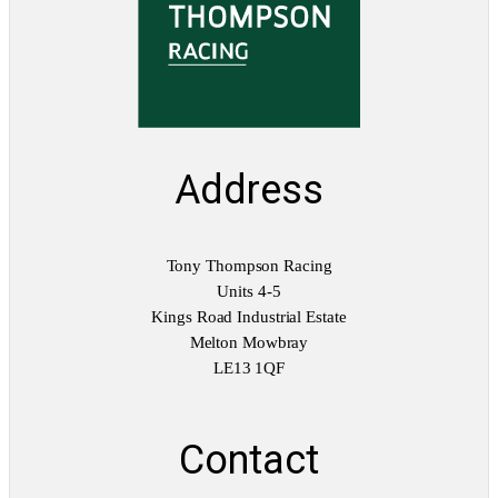
Address
Tony Thompson Racing
Units 4-5
Kings Road Industrial Estate
Melton Mowbray
LE13 1QF
Contact