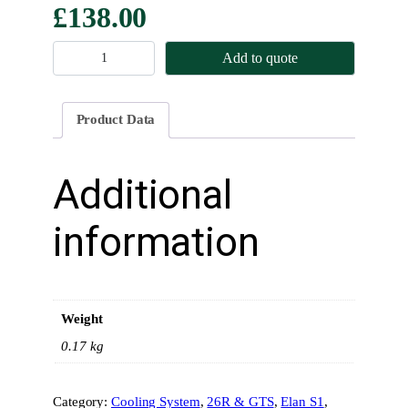
£
138.00
R
Add to quote
a
d
i
Product Data
a
t
o
Additional
r
F
information
l
a
p
s
Weight
t
o
0.17 kg
D
u
Category:
Cooling System
, 
26R & GTS
, 
Elan S1
, 
c