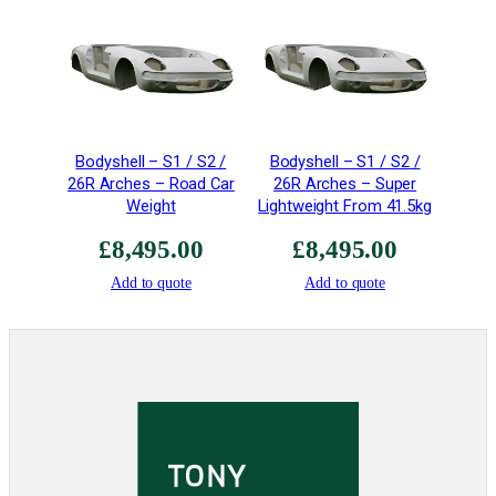
i
a
t
o
r
q
Bodyshell – S1 / S2 /
Bodyshell – S1 / S2 /
u
26R Arches – Road Car
26R Arches – Super
a
Weight
Lightweight From 41.5kg
n
t
£
8,495.00
£
8,495.00
i
Add to quote
Add to quote
t
y