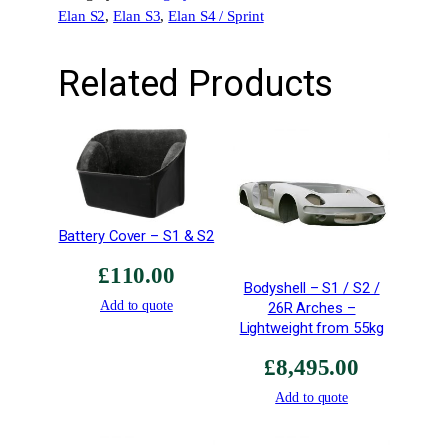
Elan S2
, 
Elan S3
, 
Elan S4 / Sprint
t
A
i
Related Products
r
T
h
r
o
u
g
Battery Cover – S1 & S2
h
£
110.00
A
Bodyshell – S1 / S2 /
l
Add to quote
26R Arches –
l
Lightweight from 55kg
o
£
8,495.00
y
R
Add to quote
a
d