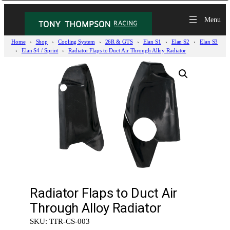
Home
Shop
Cooling System
26R & GTS
Elan S1
Elan S2
Elan S3
Elan S4 / Sprint
Radiator Flaps to Duct Air Through Alloy Radiator
Radiator Flaps to Duct Air
Through Alloy Radiator
SKU:
TTR-CS-003