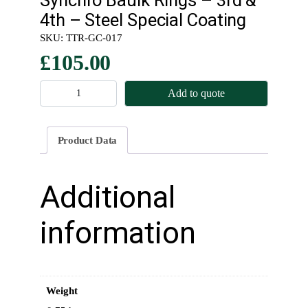
4th – Steel Special Coating
SKU:
TTR-GC-017
£
105.00
S
Add to quote
y
n
c
Product Data
h
r
o
Additional
B
a
information
u
l
k
R
Weight
i