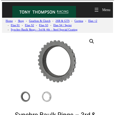
Home
Shop
Gearbox & Clutch
26R & GTS
Cortina
Elan +2
Elan S1
Elan S2
Elan S3
Elan S4 / Sprint
Synchro Baulk Rings – 3rd & 4th – Steel Special Coating
Synchro Baulk Rings – 3rd &