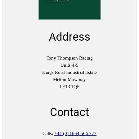
Address
Tony Thompson Racing
Units 4-5
Kings Road Industrial Estate
Melton Mowbray
LE13 1QF
Contact
Calls:
+44 (0) 1664 566 777