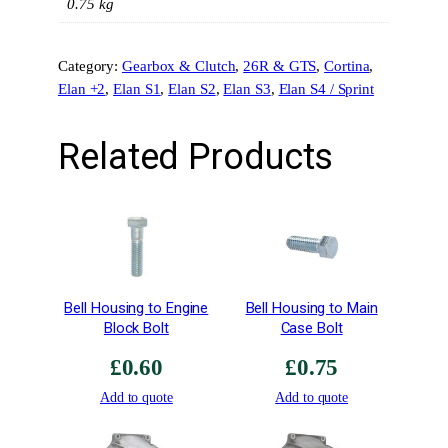
n
0.75 kg
g
s
Category:
Gearbox & Clutch
, 
26R & GTS
, 
Cortina
, 
–
Elan +2
, 
Elan S1
, 
Elan S2
, 
Elan S3
, 
Elan S4 / Sprint
3
r
d
Related Products
&
4
t
h
–
S
t
Bell Housing to Engine
Bell Housing to Main
e
Block Bolt
Case Bolt
e
£
0.60
£
0.75
l
S
Add to quote
Add to quote
p
e