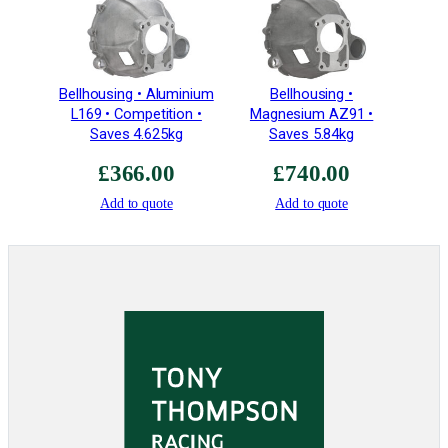
c
i
a
l
Bellhousing • Aluminium
Bellhousing •
C
L169 • Competition •
Magnesium AZ91 •
o
Saves 4.625kg
Saves 5.84kg
a
£
366.00
£
740.00
t
i
Add to quote
Add to quote
n
g
q
u
a
n
t
i
t
y