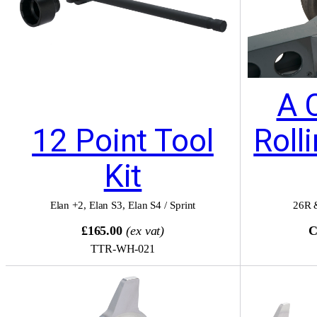
A 
12 Point Tool
Roll
Kit
Elan +2
,
Elan S3
,
Elan S4 / Sprint
26R 
£165.00
(ex vat)
C
TTR-WH-021