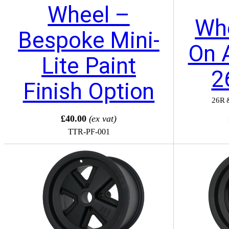
Wheel –
Whe
Bespoke Mini-
On 
Lite Paint
2
Finish Option
26R 
£40.00
(ex vat)
TTR-PF-001