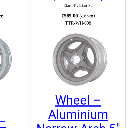
Elan S1
,
Elan S2
ce
£585.00
(ex vat)
TTR-WH-008
Wheel –
Aluminium
–