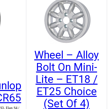
Wheel – Alloy
Bolt On Mini-
Lite – ET18 /
unlop
ET25 Choice
CR65
(Set Of 4)
 S3
,
Elan S4 /