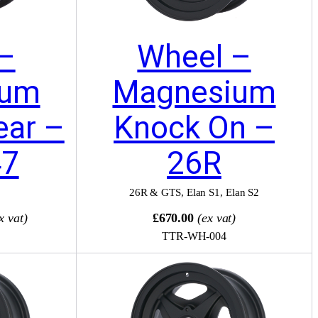
–
Wheel –
ium
Magnesium
ear –
Knock On –
47
26R
26R & GTS
,
Elan S1
,
Elan S2
x vat)
£670.00
(ex vat)
TTR-WH-004