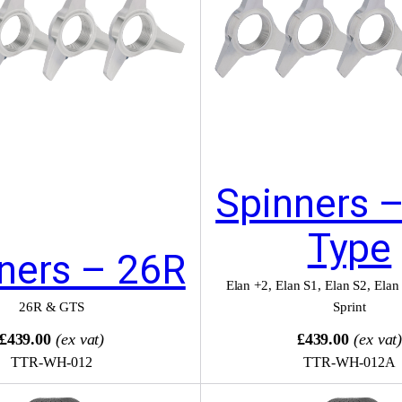
Spinners 
Type
ners – 26R
Elan +2
,
Elan S1
,
Elan S2
,
Elan
26R & GTS
Sprint
£439.00
(ex vat)
£439.00
(ex vat
TTR-WH-012
TTR-WH-012A