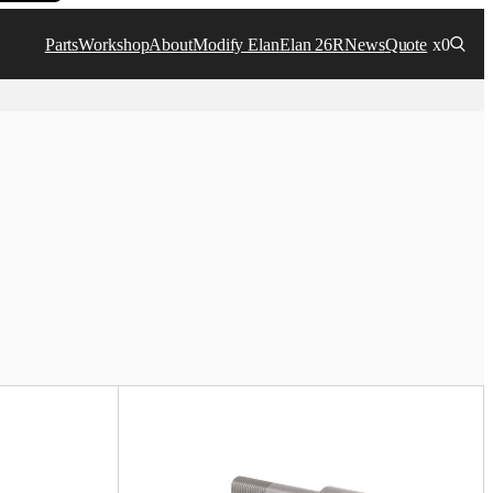
Parts
Workshop
About
Modify Elan
Elan 26R
News
Quote
x0