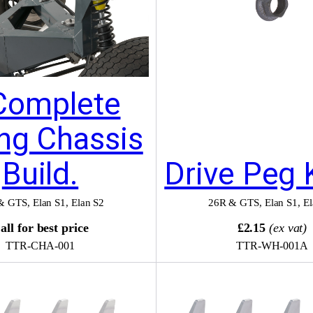
Complete
ing Chassis
Build.
Drive Peg 
& GTS
,
Elan S1
,
Elan S2
26R & GTS
,
Elan S1
,
El
all for best price
£2.15
(ex vat)
TTR-CHA-001
TTR-WH-001A