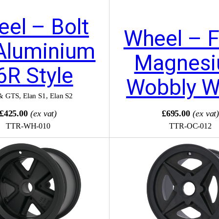
el – Bolt
Wheel – F
Aluminium
Magnes
6R Style
Wobbly 
& GTS
,
Elan S1
,
Elan S2
£425.00
(ex vat)
£695.00
(ex vat
TTR-WH-010
TTR-OC-012