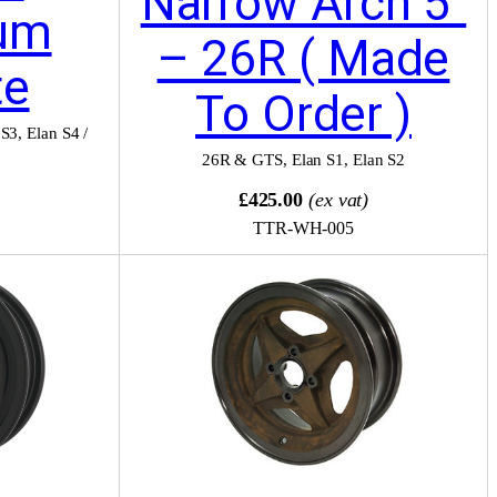
Narrow Arch 5″
um
– 26R ( Made
te
To Order )
 S3
,
Elan S4 /
26R & GTS
,
Elan S1
,
Elan S2
)
£425.00
(ex vat)
TTR-WH-005