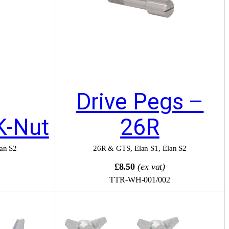
Drive Pegs –
K-Nut
26R
an S2
26R & GTS
,
Elan S1
,
Elan S2
£8.50
(ex vat)
TTR-WH-001/002