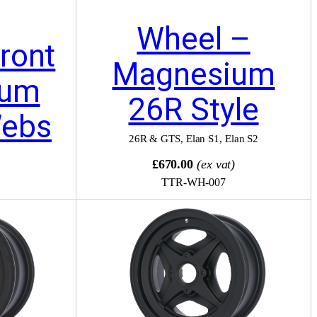
Wheel –
ront
Magnesium
ium
26R Style
Webs
26R & GTS
,
Elan S1
,
Elan S2
)
£670.00
(ex vat)
TTR-WH-007