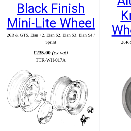
Al
Black Finish
K
Mini-Lite Wheel
Wh
26R & GTS
,
Elan +2
,
Elan S2
,
Elan S3
,
Elan S4 /
Sprint
26R 
£235.00
(ex vat)
TTR-WH-017A