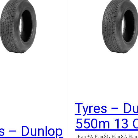
Tyres – D
550m 13 
s – Dunlop
Elan +2
,
Elan S1
,
Elan S2
,
Elan