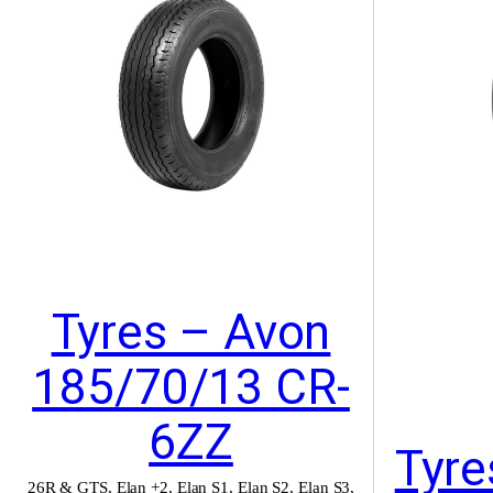
Tyres – Avon
185/70/13 CR-
6ZZ
Tyre
26R & GTS
,
Elan +2
,
Elan S1
,
Elan S2
,
Elan S3
,