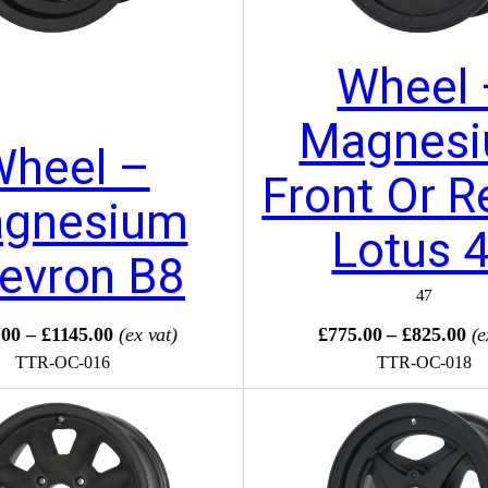
Wheel 
Magnes
Wheel –
Front Or R
gnesium
Lotus 
evron B8
47
00 – £1145.00
(ex vat)
£775.00 – £825.00
(e
TTR-OC-016
TTR-OC-018