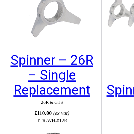
Spinner – 26R
– Single
Replacement
Spin
26R & GTS
£110.00
(ex vat)
TTR-WH-012R