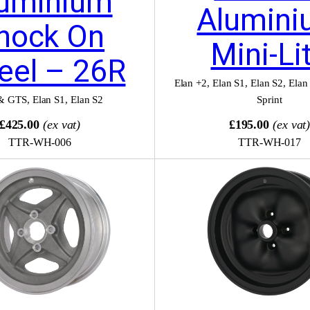
uminium
Alumini
nock On
Mini-Li
eel – 26R
Elan +2
,
Elan S1
,
Elan S2
,
Elan
& GTS
,
Elan S1
,
Elan S2
Sprint
£425.00
(ex vat)
£195.00
(ex vat
TTR-WH-006
TTR-WH-017