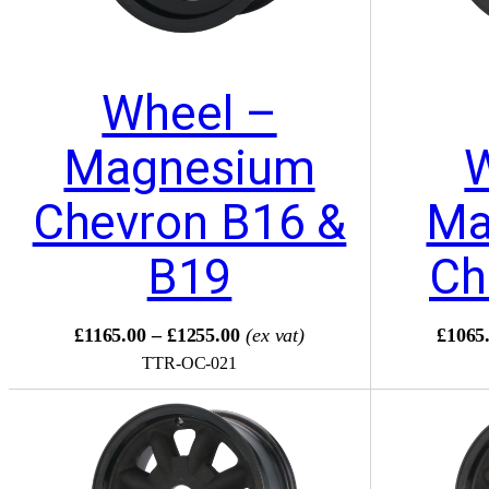
Wheel –
Magnesium
Chevron B16 &
Ma
B19
Ch
£1165.00 – £1255.00
(ex vat)
£1065.
TTR-OC-021