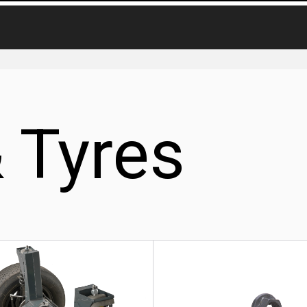
 Tyres