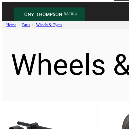
Home
Parts
Wheels & Tyres
Wheels &