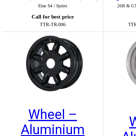
Elan S4 / Sprint
26R & G
Call for best price
TTR-TR-006
TTR
Wheel –
Aluminium