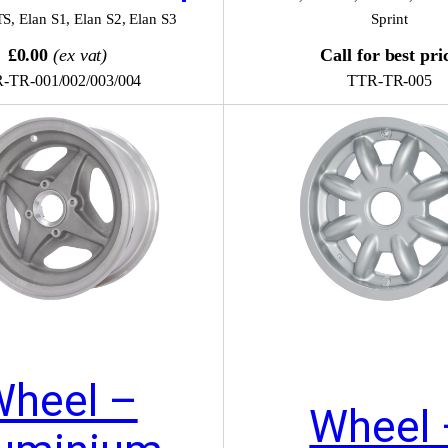
TS
,
Elan S1
,
Elan S2
,
Elan S3
Sprint
£0.00
(ex vat)
Call for best pri
-TR-001/002/003/004
TTR-TR-005
Wheel –
Wheel 