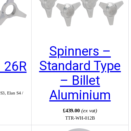
Spinners –
Standard Type
– 26R
– Billet
Aluminium
 S3
,
Elan S4 /
)
£439.00
(ex vat)
TTR-WH-012B