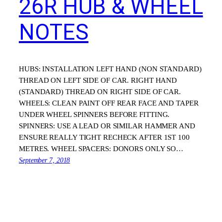
26R HUB & WHEEL
NOTES
HUBS: INSTALLATION LEFT HAND (NON STANDARD)
THREAD ON LEFT SIDE OF CAR. RIGHT HAND
(STANDARD) THREAD ON RIGHT SIDE OF CAR.
WHEELS: CLEAN PAINT OFF REAR FACE AND TAPER
UNDER WHEEL SPINNERS BEFORE FITTING.
SPINNERS: USE A LEAD OR SIMILAR HAMMER AND
ENSURE REALLY TIGHT RECHECK AFTER 1ST 100
METRES. WHEEL SPACERS: DONORS ONLY SO…
September 7, 2018