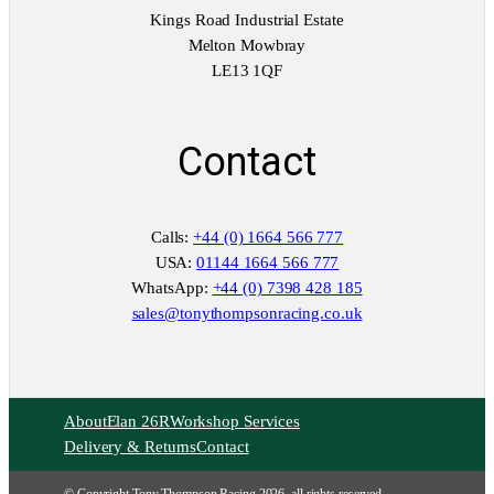
Kings Road Industrial Estate
Melton Mowbray
LE13 1QF
Contact
Calls:
+44 (0) 1664 566 777
USA:
01144 1664 566 777
WhatsApp:
+44 (0) 7398 428 185
sales@tonythompsonracing.co.uk
About
Elan 26R
Workshop Services
Delivery & Returns
Contact