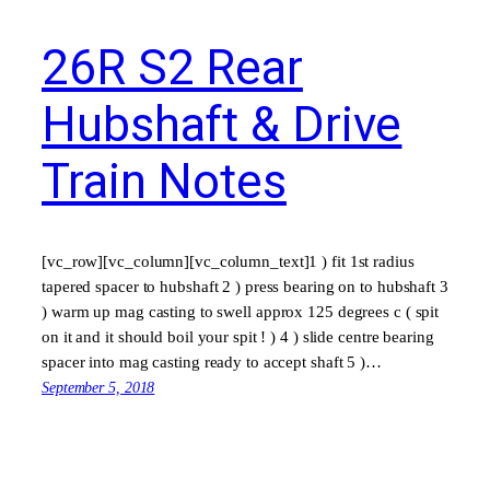
26R S2 Rear
Hubshaft & Drive
Train Notes
[vc_row][vc_column][vc_column_text]1 ) fit 1st radius
tapered spacer to hubshaft 2 ) press bearing on to hubshaft 3
) warm up mag casting to swell approx 125 degrees c ( spit
on it and it should boil your spit ! ) 4 ) slide centre bearing
spacer into mag casting ready to accept shaft 5 )…
September 5, 2018