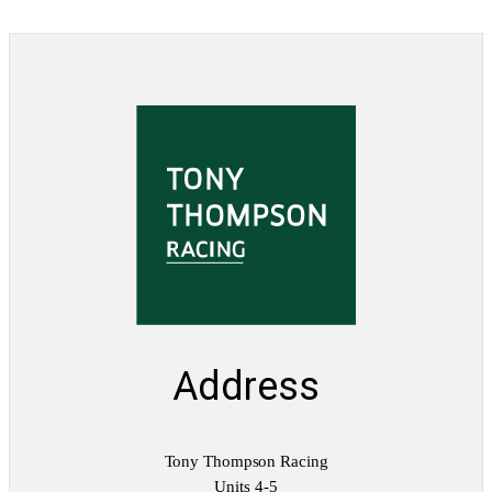
Address
Tony Thompson Racing
Units 4-5