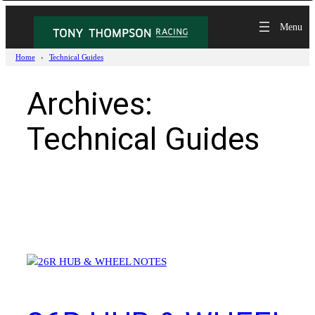
Skip
to
content
Home
Technical Guides
Archives:
Technical Guides